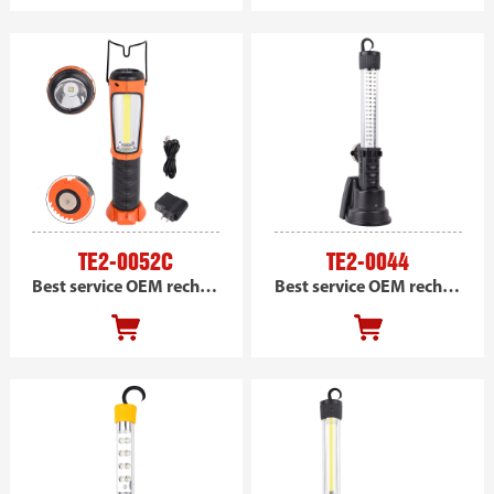
TE2-0052C
TE2-0044
Best service OEM rechargeable COB handheld magnetic work light, portable led car work light
Best service OEM rechargeable led handheld magnetic work light, portable led car work light