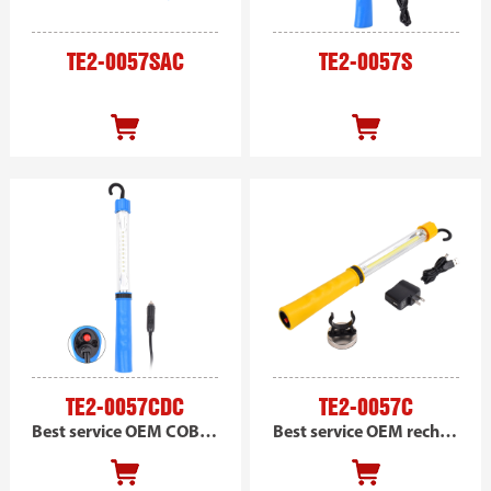
TE2-0057SAC
TE2-0057S
TE2-0057CDC
TE2-0057C
Best service OEM COB handheld work light, portable led work light, DC powered
Best service OEM rechargeable COB handheld magnetic work light, portable led car work light