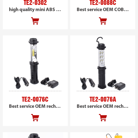
TE2-0302
TE2-0088C
high quality mini ABS handheld magnetic SMD inspection trouble work light
Best service OEM COB handheld work light, portable led work light DC powered
TE2-0076C
TE2-0076A
Best service OEM rechargeable COB handheld magnetic work light, portable led car work light
Best service OEM rechargeable SMD handheld work light, portable led car work light