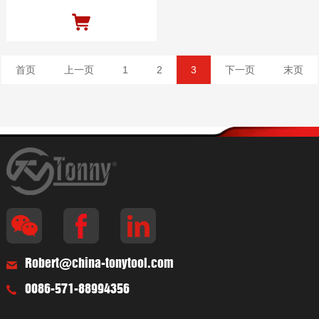
首页
上一页
1
2
3
下一页
末页
Robert@china-tonytool.com
0086-571-88994356