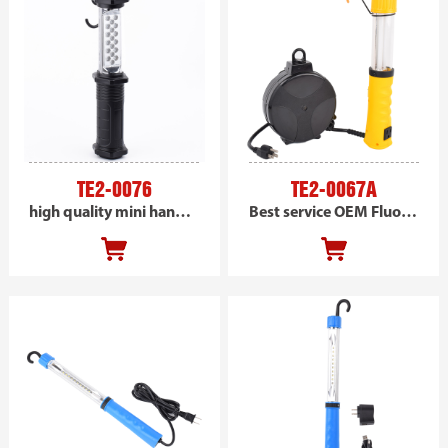
TE2-0076
TE2-0067A
high quality mini handheld LED inspection trouble work light
Best service OEM Fluorescent Retractable Cord Reel work light, AC powered