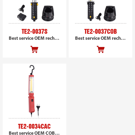
TE2-0037S
TE2-0037COB
Best service OEM rechargeable SMD handheld magnetic work light, portable led car work light
Best service OEM rechargeable COB handheld magnetic work light, portable led car work light
TE2-0034CAC
Best service OEM COB handheld work light, portable led car work light AC powered