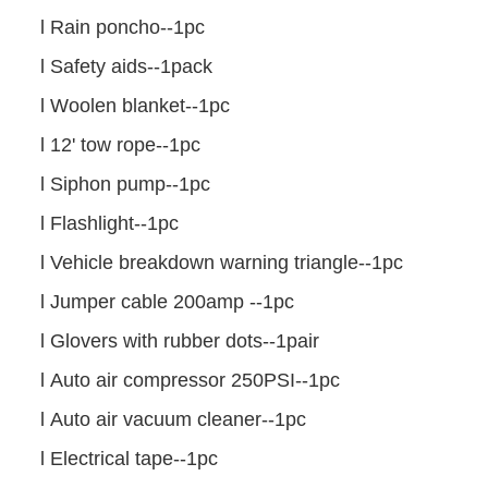
l
Rain poncho--1pc
l
Safety aids--1pack
l
Woolen blanket--1pc
l
12' tow rope--1pc
l
Siphon pump--1pc
l
Flashlight--1pc
l
Vehicle breakdown warning triangle--1pc
l
Jumper cable 200amp --1pc
l
Glovers with rubber dots--1pair
l
Auto air compressor 250PSI--1pc
l
Auto air vacuum cleaner--1pc
l
Electrical tape--1pc