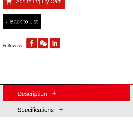
Add to Inquiry Cart
Back to List
Follow us
+
Description
+
Specifications