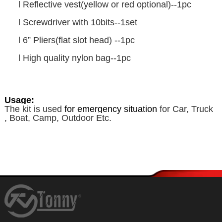
l
Reflective vest(yellow or red optional)--1pc
l
Screwdriver with 10bits--1set
l
6” Pliers(flat slot head) --1pc
l
High quality nylon bag--1pc
Usage:
The kit is used
f
or emergency
situation
for Car, Truck
, Boat, Camp, Outdoor Etc.