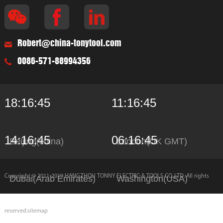
Robert@china-tonytool.com
0086-571-88994356
18:16:45
11:16:45
14:16:45
06:16:45
Beijing(china)
London(UK GMT)
Copyright © 2011-2019 HANGZHOU TONNY ELECTRIC & TOOLS CO.,LTD. All rights
Dubai(Arab Emirates)
Washington(USA)
reserved.
sitemap