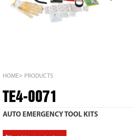
>
HOME
PRODUCTS
TE4-0071
AUTO EMERGENCY TOOL KITS