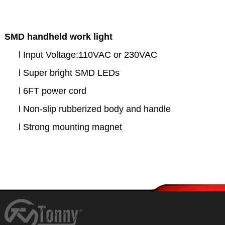
SMD handheld work light
l
Input Voltage:110VAC or 230VAC
l
Super bright SMD LEDs
l
6FT power cord
l
Non-slip rubberized body and handle
l
Strong mounting magnet