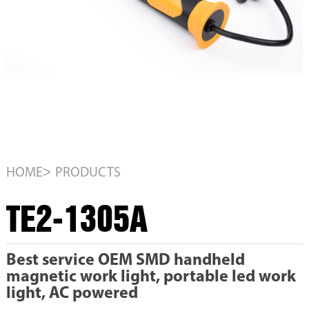
>
HOME
PRODUCTS
TE2-1305A
Best service OEM SMD handheld
magnetic work light, portable led work
light, AC powered