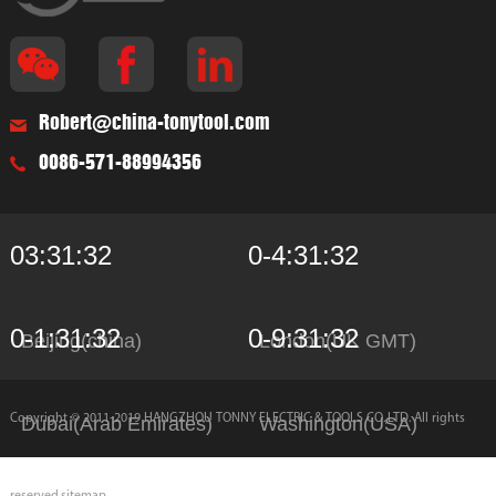
Robert@china-tonytool.com
0086-571-88994356
03:31:32
0-4:31:32
0-1:31:32
0-9:31:32
Beijing(china)
London(UK GMT)
Copyright © 2011-2019 HANGZHOU TONNY ELECTRIC & TOOLS CO.,LTD. All rights
Dubai(Arab Emirates)
Washington(USA)