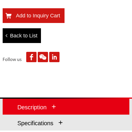
Add to Inquiry Cart
Back to List
Follow us
+
Description
+
Specifications