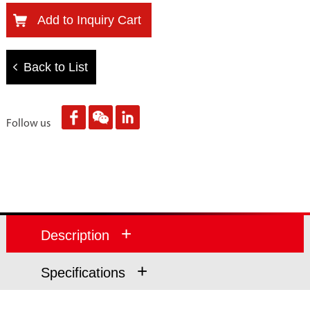
Add to Inquiry Cart
Back to List
Follow us
+
Description
+
Specifications