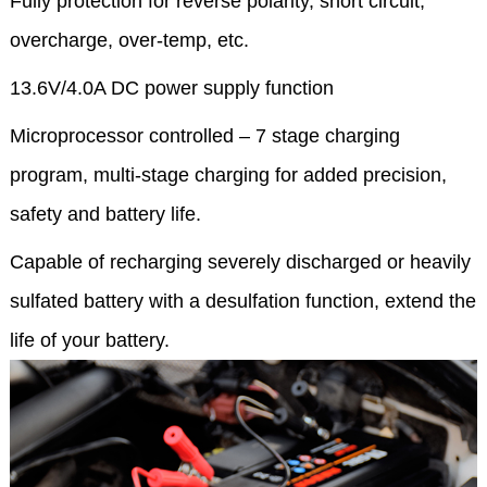
Fully protection for reverse polarity, short circuit,
overcharge, over-temp, etc.
13.6V/4.0A DC power supply function
Microprocessor controlled – 7 stage charging
program, multi-stage charging for added precision,
safety and battery life.
Capable of recharging severely discharged or heavily
sulfated battery with a desulfation function, extend the
life of your battery.