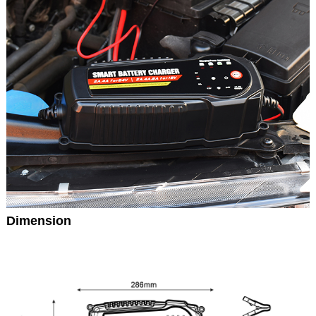
Dimension