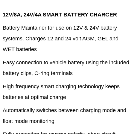
12V/8A, 24V/4A SMART BATTERY CHARGER
Battery Maintainer for use on 12V & 24V battery
systems. Charges 12 and 24 volt AGM, GEL and
WET batteries
Easy connection to vehicle battery using the included
battery clips, O-ring terminals
High-frequency smart charging technology keeps
batteries at optimal charge
Automatically switches between charging mode and
float mode monitoring