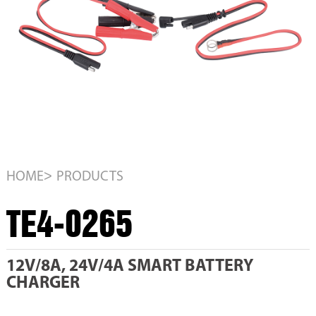
>
HOME
PRODUCTS
TE4-0265
12V/8A, 24V/4A SMART BATTERY
CHARGER