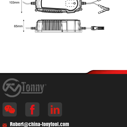
Robert@china-tonytool.com