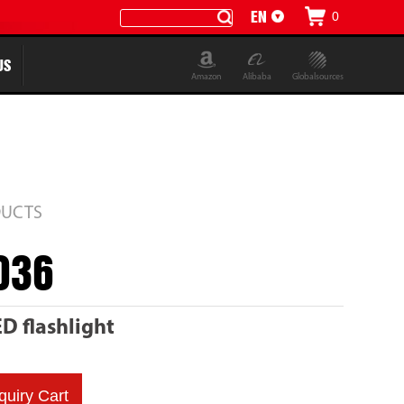
EN
0
CN
US
Amazon
Alibaba
Globalsources
UCTS
036
 flashlight
quiry Cart