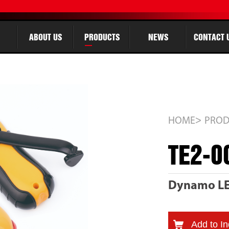
ABOUT US
PRODUCTS
NEWS
CONTACT 
>
HOME
PROD
TE2-0
Dynamo LED
Add to In