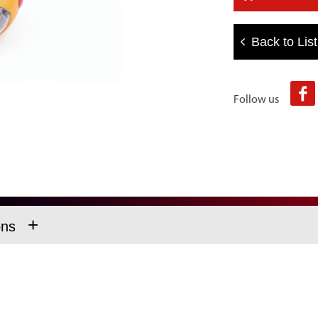
Back to List
Follow us
+
ons