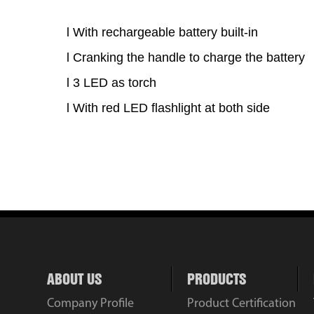
l
With rechargeable battery built-in
l
Cranking the handle to charge the battery
l
3 LED as torch
l
With red LED flashlight at both side
ABOUT US
PRODUCTS
Company Profile
Product Certification