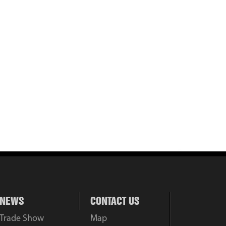
NEWS
CONTACT US
Trade Show
Map