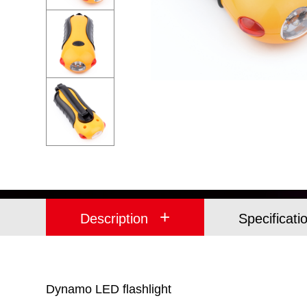
+
Description
Specificati
Dynamo LED flashlight