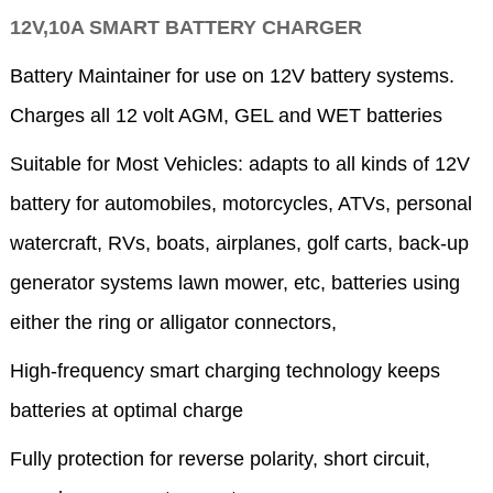
12V,10A SMART BATTERY CHARGER
Battery Maintainer for use on 12V battery systems.
Charges all 12 volt AGM, GEL and WET batteries
Suitable for Most Vehicles: adapts to all kinds of 12V
battery for automobiles, motorcycles, ATVs, personal
watercraft, RVs, boats, airplanes, golf carts, back-up
generator systems lawn mower, etc, batteries using
either the ring or alligator connectors,
High-frequency smart charging technology keeps
batteries at optimal charge
Fully protection for reverse polarity, short circuit,