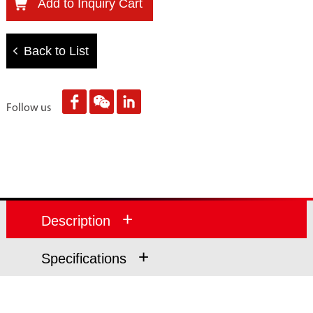
Add to Inquiry Cart
Back to List
Follow us
+
Description
+
Specifications