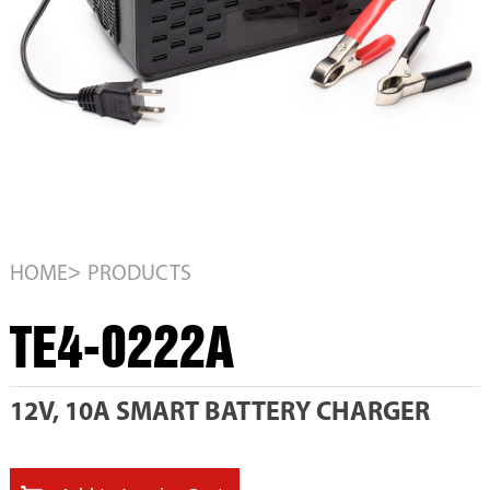
>
HOME
PRODUCTS
TE4-0222A
12V, 10A SMART BATTERY CHARGER