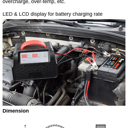
overcharge, over-temp, etc.
LED & LCD display for battery charging rate
Dimension